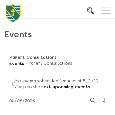
Events
Parent Consultations
Parent Consultations
Events
Events
No events scheduled for August 5, 2026.
for
Notice
Jump to the
next upcoming events
.
August
Events
Event
5,
05/08/2026
Day
Views
Search
Select
Search
2026
Navig
date.