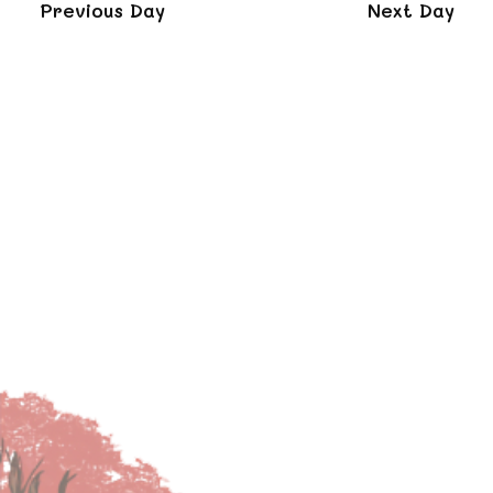
and
Previous Day
Next Day
Views
Naviga