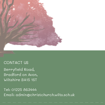
CONTACT US
Berryfield Road,
Bradford on Avon,
Wiltshire BA15 1ST
Tel: 01225 863444
Email: admin@christchurch.wilts.sch.uk