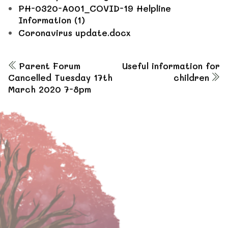
PH-0320-A001_COVID-19 Helpline
Information (1)
Coronavirus update.docx
Parent Forum
Useful information for
Cancelled Tuesday 17th
children
March 2020 7-8pm