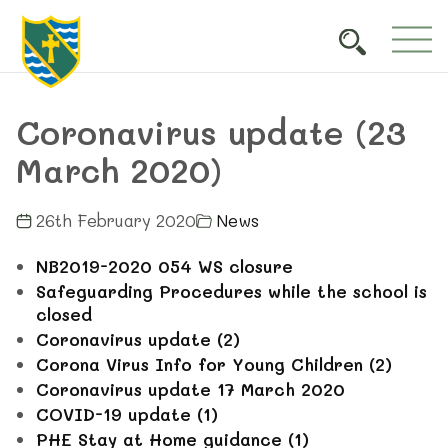
Coronavirus update (23
March 2020)
26th February 2020
News
NB2019-2020 054 WS closure
Safeguarding Procedures while the school is
closed
Coronavirus update (2)
Corona Virus Info for Young Children (2)
Coronavirus update 17 March 2020
COVID-19 update (1)
PHE Stay at Home guidance (1)