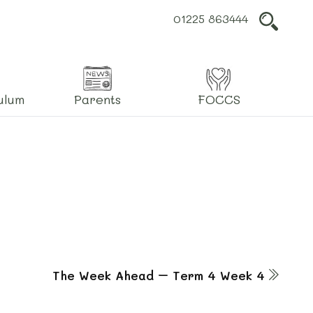
01225 863444
L
ulum
Parents
FOCCS
The Week Ahead – Term 4 Week 4