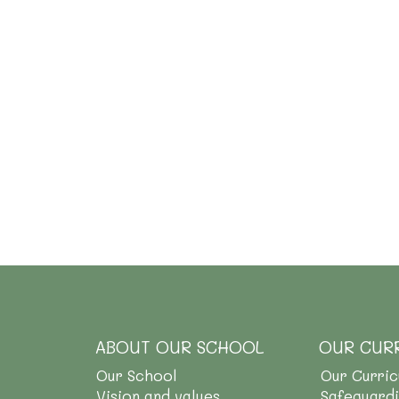
ABOUT OUR SCHOOL
OUR CUR
Our School
Our Curri
Vision and values
Safeguard