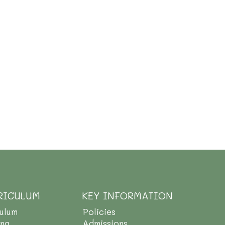
RICULUM
KEY INFORMATION
culum
Policies
ing
Admissions