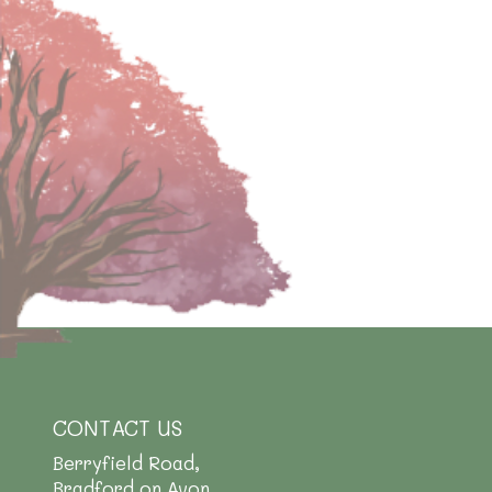
CONTACT US
Berryfield Road,
Bradford on Avon,