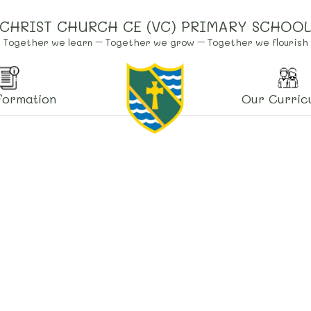
CHRIST CHURCH CE (VC) PRIMARY SCHOO
Together we learn – Together we grow – Together we flourish
formation
Our Curric