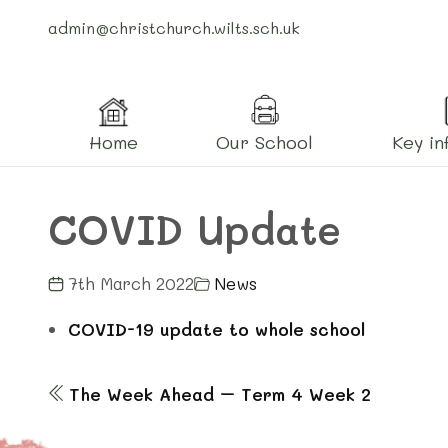
admin@christchurch.wilts.sch.uk
Home
Our School
Key in
COVID Update
7th March 2022
News
COVID-19 update to whole school
The Week Ahead – Term 4 Week 2