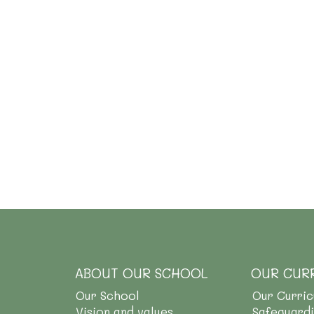
ABOUT OUR SCHOOL
OUR CUR
Our School
Our Curri
Vision and values
Safeguard