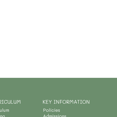
RICULUM
KEY INFORMATION
culum
Policies
ing
Admissions