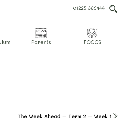
01225 863444
L
ulum
Parents
FOCCS
The Week Ahead – Term 2 – Week 1