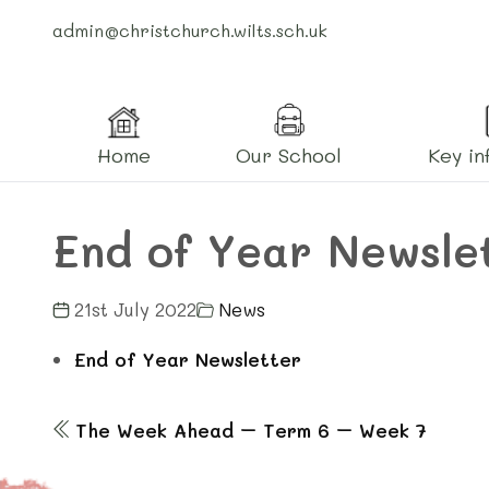
admin@christchurch.wilts.sch.uk
Home
Our School
Key in
End of Year Newsle
21st July 2022
News
End of Year Newsletter
The Week Ahead – Term 6 – Week 7