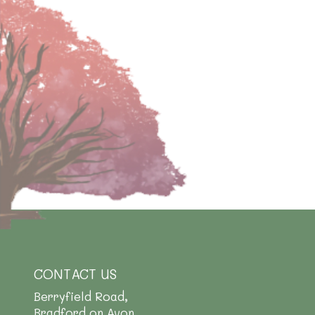
CONTACT US
Berryfield Road,
Bradford on Avon,