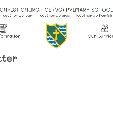
CHRIST CHURCH CE (VC) PRIMARY SCHOO
Together we learn – Together we grow – Together we flourish
formation
Our Curric
tter