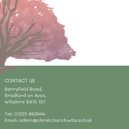
CONTACT US
Berryfield Road,
Bradford on Avon,
Wiltshire BA15 1ST
Tel: 01225 863444
Email: admin@christchurch.wilts.sch.uk