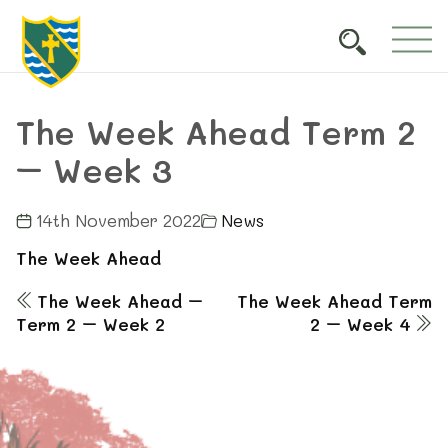
The Week Ahead Term 2
– Week 3
14th November 2022
News
The Week Ahead
The Week Ahead –
The Week Ahead Term
Term 2 – Week 2
2 – Week 4