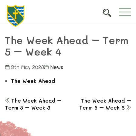
The Week Ahead – Term
5 – Week 4
9th May 2023
News
The Week Ahead
The Week Ahead –
The Week Ahead –
Term 5 – Week 3
Term 5 – Week 6