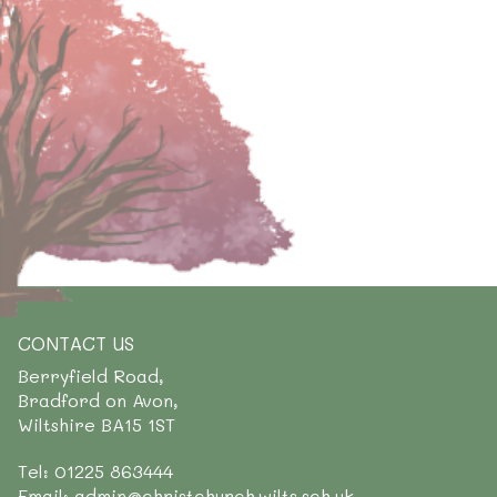
CONTACT US
Berryfield Road,
Bradford on Avon,
Wiltshire BA15 1ST
Tel: 01225 863444
Email: admin@christchurch.wilts.sch.uk