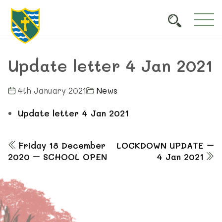
Update letter 4 Jan 2021
4th January 2021
News
Update letter 4 Jan 2021
Friday 18 December
LOCKDOWN UPDATE –
2020 – SCHOOL OPEN
4 Jan 2021