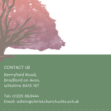
CONTACT US
Berryfield Road,
Bradford on Avon,
Wiltshire BA15 1ST
Tel: 01225 863444
Email: admin@christchurch.wilts.sch.uk