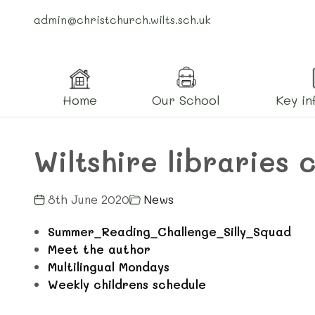
admin@christchurch.wilts.sch.uk
Home
Our School
Key in
Wiltshire libraries 
8th June 2020
News
Summer_Reading_Challenge_Silly_Squad
Meet the author
Multilingual Mondays
Weekly childrens schedule