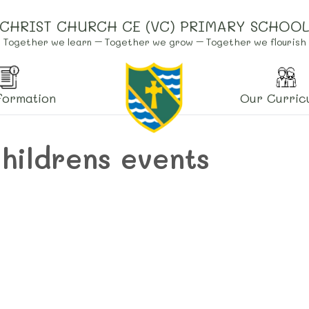
CHRIST CHURCH CE (VC) PRIMARY SCHOO
Together we learn – Together we grow – Together we flourish
formation
Our Curric
childrens events