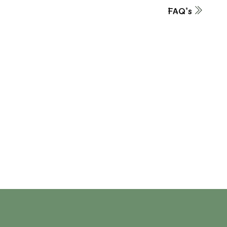
FAQ’s