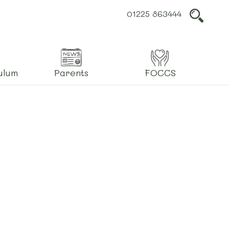
01225 863444
L
ulum
Parents
FOCCS