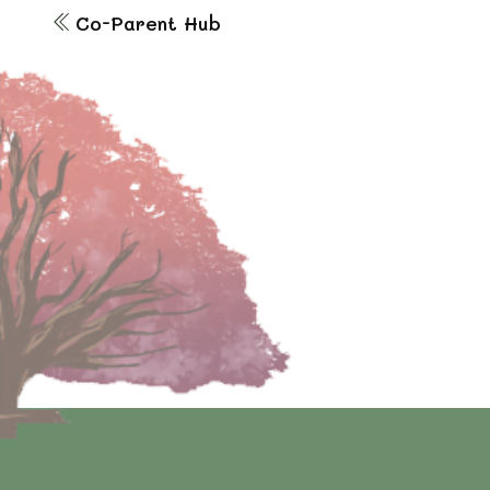
Co-Parent Hub