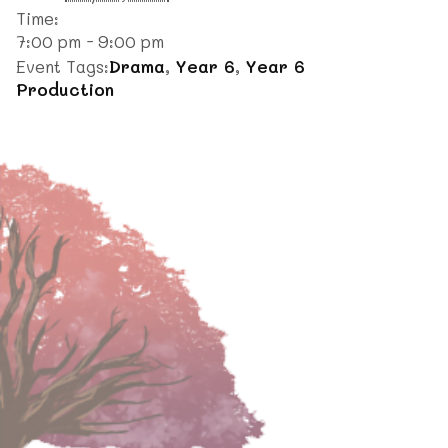
Time:
7:00 pm - 9:00 pm
Event Tags:
Drama
,
Year 6
,
Year 6
Production