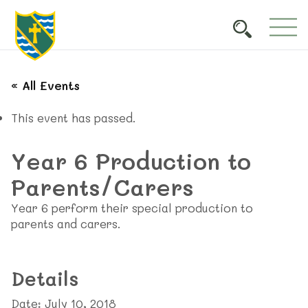
« All Events
This event has passed.
Year 6 Production to
Parents/Carers
Year 6 perform their special production to
parents and carers.
Details
Date:
July 10, 2018