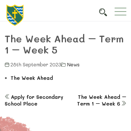
The Week Ahead – Term
1 – Week 5
28th September 2023
News
The Week Ahead
Apply for Secondary
The Week Ahead –
School Place
Term 1 – Week 6