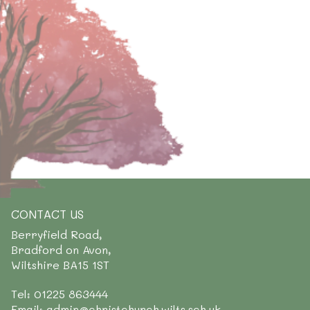
CONTACT US
Berryfield Road,
Bradford on Avon,
Wiltshire BA15 1ST
Tel: 01225 863444
Email: admin@christchurch.wilts.sch.uk