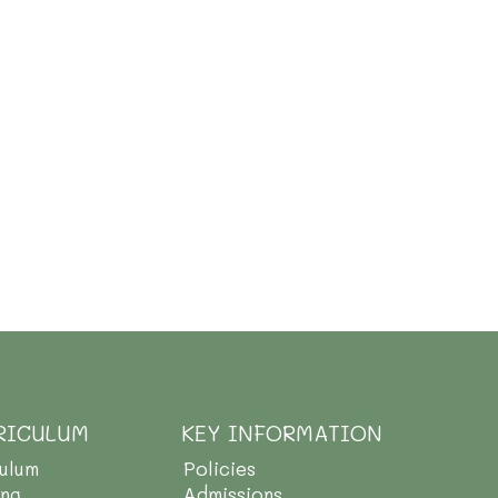
RICULUM
KEY INFORMATION
culum
Policies
ing
Admissions