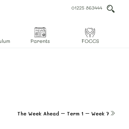
01225 863444
L
ulum
Parents
FOCCS
The Week Ahead – Term 1 – Week 7