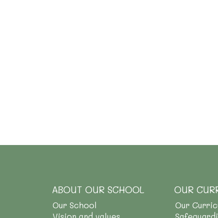
ABOUT OUR SCHOOL
OUR CUR
Our School
Our Curri
Vision and values
Safeguard