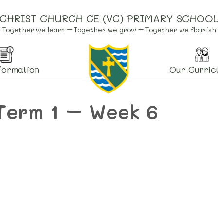
CHRIST CHURCH CE (VC) PRIMARY SCHOO
Together we learn – Together we grow – Together we flourish
formation
Our Curric
Term 1 – Week 6