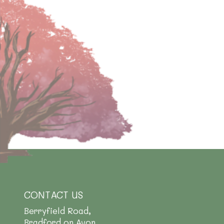
CONTACT US
Berryfield Road,
Bradford on Avon,