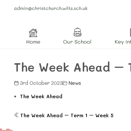
admin@christchurch.wilts.sch.uk
Home
Our School
Key in
The Week Ahead – 
3rd October 2023
News
The Week Ahead
The Week Ahead – Term 1 – Week 5